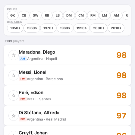
ROLES
GK
CB
SW
RB
LB
DM
CM
RM
LM
AM
RW
DECADES
1950s
1960s
1970s
1980s
1990s
2000s
2010s
1189
players
Maradona, Diego
98
☆
Argentina · Napoli
AM
Messi, Lionel
98
☆
Argentina · Barcelona
FW
Pelé, Edson
98
☆
Brazil · Santos
FW
Di Stéfano, Alfredo
97
☆
Argentina · Real Madrid
FW
Cruyff, Johan