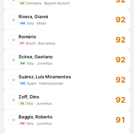
Germany · Bayern Munich
GK
Rivera, Gianni
92
☆
Italy · Milan
AM
Romário
92
☆
Brazil · Barcelona
ST
Scirea, Gaetano
92
☆
Italy · Juventus
SW
Suárez, Luis Miramontes
92
☆
Spain · Internazionale
CM
Zoff, Dino
92
☆
Italy · Juventus
GK
Baggio, Roberto
91
☆
Italy · Juventus
FW