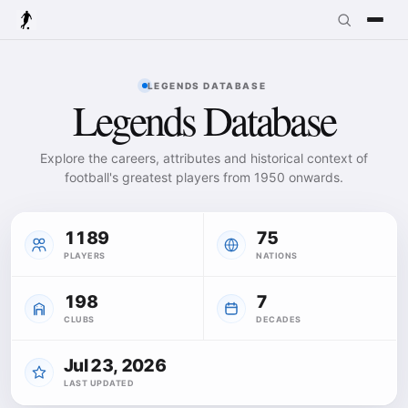
LEGENDS DATABASE
Legends Database
Explore the careers, attributes and historical context of
football's greatest players from 1950 onwards.
1189
75
PLAYERS
NATIONS
198
7
CLUBS
DECADES
Jul 23, 2026
LAST UPDATED