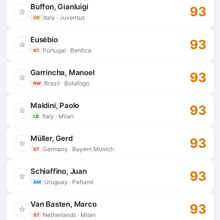
Buffon, Gianluigi
93
☆
Italy · Juventus
GK
Eusébio
93
☆
Portugal · Benfica
ST
Garrincha, Manoel
93
☆
Brazil · Botafogo
RW
Maldini, Paolo
93
☆
Italy · Milan
LB
Müller, Gerd
93
☆
Germany · Bayern Munich
ST
Schiaffino, Juan
93
☆
Uruguay · Peñarol
AM
Van Basten, Marco
93
☆
Netherlands · Milan
ST