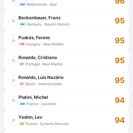
96
☆
Netherlands · Ajax
AM
Beckenbauer, Franz
95
☆
Germany · Bayern Munich
SW
Puskás, Ferenc
95
☆
Hungary · Real Madrid
FW
Ronaldo, Cristiano
95
☆
Portugal · Real Madrid
ST
Ronaldo, Luís Nazário
95
☆
Brazil · Internazionale
ST
Platini, Michel
94
☆
France · Juventus
AM
Yashin, Lev
94
☆
Russia · Dynamo Moscow
GK