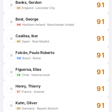
Banks, Gordon
91
☆
England · Leicester City
GK
Best, George
91
☆
Northern Ireland · Manchester United
RW
Casillas, Iker
91
☆
Spain · Real Madrid
GK
Falcão, Paulo Roberto
91
☆
Brazil · Roma
CM
Figueroa, Elías
91
☆
Chile · Internacional
CB
Henry, Thierry
91
☆
France · Arsenal
ST
Kahn, Oliver
91
☆
Germany · Bayern Munich
GK