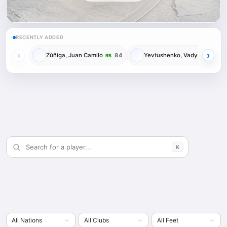
RECENTLY ADDED
‹
›
Zúñiga, Juan Camilo
84
Yevtushenko, Vadym
84
RB
RM
K