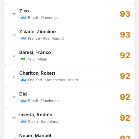
Zico
93
☆
Brazil · Flamengo
AM
Zidane, Zinedine
93
☆
France · Real Madrid
AM
Baresi, Franco
92
☆
Italy · Milan
CB
Charlton, Robert
92
☆
England · Manchester United
AM
Didi
92
☆
Brazil · Fluminense
AM
Iniesta, Andrés
92
☆
Spain · Barcelona
AM
Neuer, Manuel
92
☆