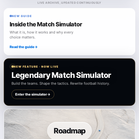
LIVE ARCHIVE, UPDATED CONTINUOUSLY
NEW GUIDE
Inside the Match Simulator
What it is, how it works and why every
choice matters.
Read the guide
→
NEW FEATURE · NOW LIVE
Legendary Match Simulator
Build the teams. Shape the tactics. Rewrite football history.
Enter the simulator
→
Roadmap