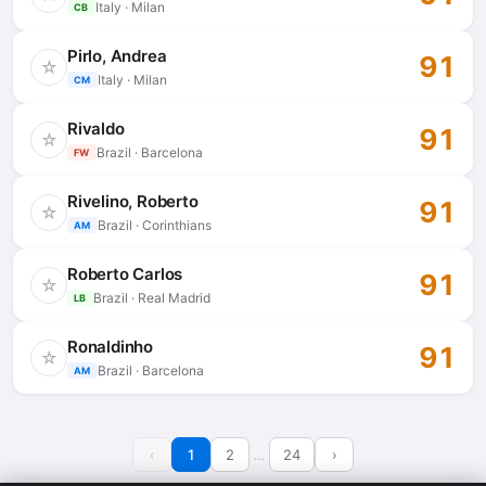
Italy · Milan
CB
Pirlo, Andrea
91
☆
Italy · Milan
CM
Rivaldo
91
☆
Brazil · Barcelona
FW
Rivelino, Roberto
91
☆
Brazil · Corinthians
AM
Roberto Carlos
91
☆
Brazil · Real Madrid
LB
Ronaldinho
91
☆
Brazil · Barcelona
AM
‹
1
2
24
›
…