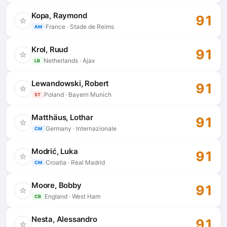
Kopa, Raymond
91
☆
France · Stade de Reims
AM
Krol, Ruud
91
☆
Netherlands · Ajax
LB
Lewandowski, Robert
91
☆
Poland · Bayern Munich
ST
Matthäus, Lothar
91
☆
Germany · Internazionale
CM
Modrić, Luka
91
☆
Croatia · Real Madrid
CM
Moore, Bobby
91
☆
England · West Ham
CB
Nesta, Alessandro
91
☆