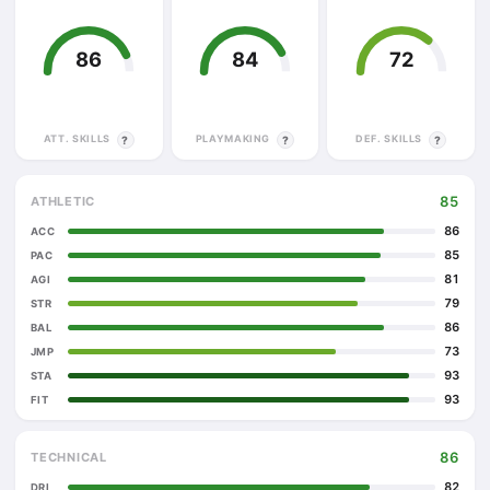
86
84
72
ATT. SKILLS
PLAYMAKING
DEF. SKILLS
?
?
?
85
ATHLETIC
86
ACC
85
PAC
81
AGI
79
STR
86
BAL
73
JMP
93
STA
93
FIT
86
TECHNICAL
82
DRI