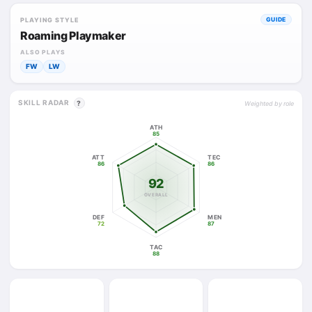
PLAYING STYLE
GUIDE
Roaming Playmaker
ALSO PLAYS
FW
LW
SKILL RADAR
?
Weighted by role
ATH
85
ATT
TEC
86
86
92
OVERALL
DEF
MEN
72
87
TAC
88