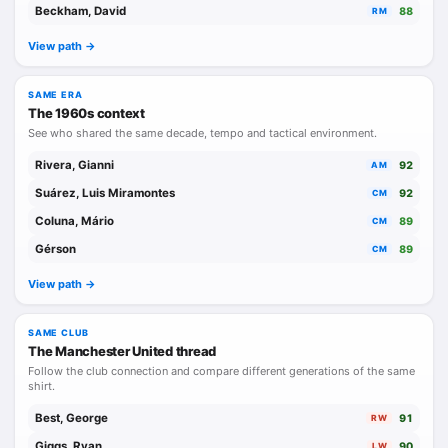
Beckham, David
88
RM
At international level, together with Banks and Moore, two
View path ->
other world-class players, he formed the backbone of what
remains the greatest England side in history.
SAME ERA
The 1960s context
See who shared the same decade, tempo and tactical environment.
His brother Jack was also a highly accomplished
professional footballer, though very different in style, more
Rivera, Gianni
92
AM
rugged, aggressive, and uncompromising, qualities that
Suárez, Luis Miramontes
92
CM
made him an experienced and reliable stopper as well as a
Coluna, Mário
89
CM
symbol of Leeds United during the 1950s and 1960s.
Gérson
89
CM
View path ->
SAME CLUB
The Manchester United thread
Follow the club connection and compare different generations of the same
shirt.
Best, George
91
RW
Giggs, Ryan
90
LW