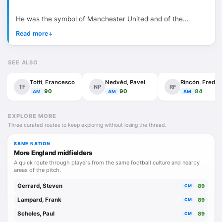
He was the symbol of Manchester United and of the
England national team that won its only World Cup in 1966.
Read more
↓
First and foremost, Bobby Charlton was a consummate
professional and a true gentleman, naturally unselfish, and
SEE ALSO
this was reflected in the way he played. An attacking
midfielder or second striker with a strong work ethic, he
Totti, Francesco
Nedvěd, Pavel
Rincón, Freddy
TF
NP
RF
devoted himself to the team, combining excellent vision,
90
90
84
AM
AM
AM
determination, aggression, and a willingness to sacrifice.
He began as a left winger before moving centrally, both as
EXPLORE MORE
Three curated routes to keep exploring without losing the thread.
a forward and as an attacking midfielder, a role that suited
him perfectly as it allowed him to combine his playmaking
SAME NATION
abilities with those of a natural goalscorer, thanks to his
More England midfielders
outstanding instinct for goal and his powerful shot.
A quick route through players from the same football culture and nearby
areas of the pitch.
Alongside the prolific Scottish striker Denis Law and the
Gerrard, Steven
89
CM
brilliant Northern Irish talent George Best, he formed an
Lampard, Frank
89
CM
incredibly strong and complementary trio that drove
Scholes, Paul
89
CM
Manchester United’s success in the 1960s.