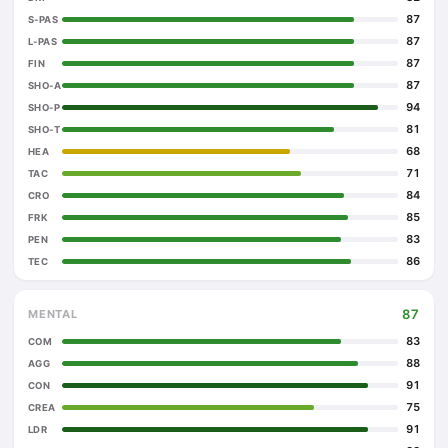
87
S-PAS
87
L-PAS
87
FIN
87
SHO-A
94
SHO-P
81
SHO-T
68
HEA
71
TAC
84
CRO
85
FRK
83
PEN
86
TEC
87
MENTAL
83
COM
88
AGG
91
CON
75
CREA
91
LDR