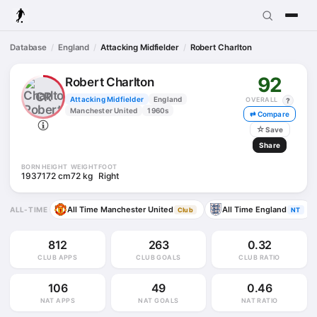
Database
England
Attacking Midfielder
Robert Charlton
92
Robert Charlton
CR
Attacking Midfielder
England
OVERALL
?
Manchester United
1960s
⇄ Compare
☆
Save
Share
BORN
HEIGHT
WEIGHT
FOOT
1937
172 cm
72 kg
Right
All Time Manchester United
All Time England
ALL-TIME
Club
NT
812
263
0.32
CLUB APPS
CLUB GOALS
CLUB RATIO
106
49
0.46
NAT APPS
NAT GOALS
NAT RATIO