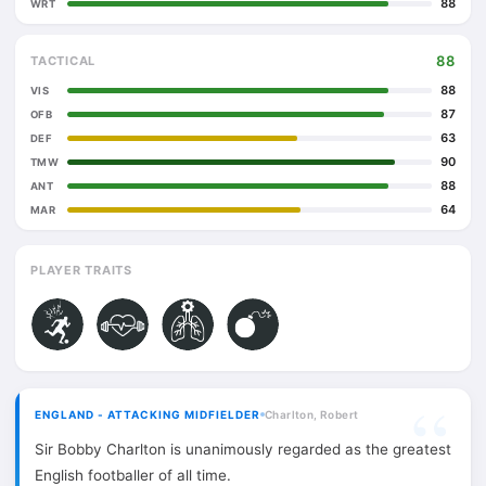
88
WRT
88
TACTICAL
88
VIS
87
OFB
63
DEF
90
TMW
88
ANT
64
MAR
PLAYER TRAITS
ENGLAND - ATTACKING MIDFIELDER
Charlton, Robert
Sir Bobby Charlton is unanimously regarded as the greatest
English footballer of all time.