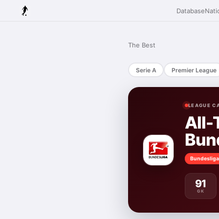
Database
Nati
The Best
Serie A
Premier League
LEAGUE C
All-
Bun
Bundesliga
91
GK