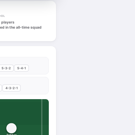
OOL
 players
ed in the all-time squad
5-3-2
5-4-1
4-3-2-1
Robben