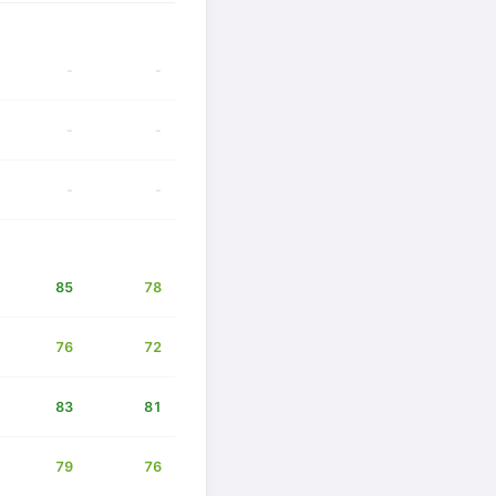
-
-
-
-
-
-
85
78
76
72
83
81
79
76