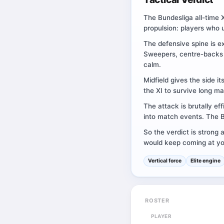
The Bundesliga all-time X
propulsion: players who 
The defensive spine is e
Sweepers, centre-backs a
calm.
Midfield gives the side i
the XI to survive long ma
The attack is brutally ef
into match events. The Bu
So the verdict is strong 
would keep coming at you
Vertical force
Elite engine
ROSTER
PLAYER