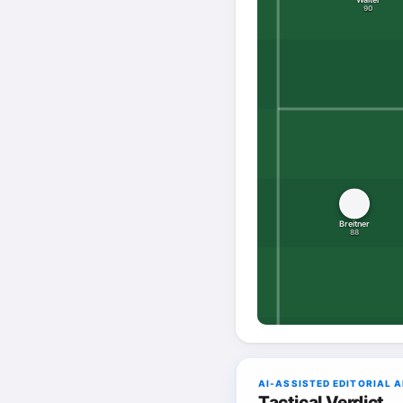
90
Breitner
88
AI-ASSISTED EDITORIAL 
Tactical Verdict