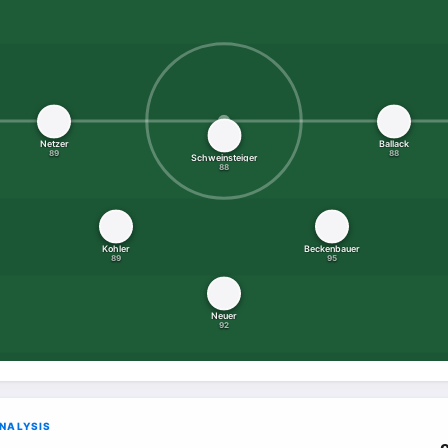
Netzer
Ballack
89
88
Schweinsteiger
88
Kohler
Beckenbauer
89
95
Neuer
92
ANALYSIS