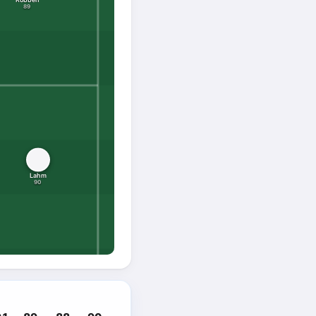
89
Lahm
90