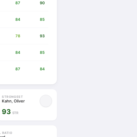
87
90
84
85
78
93
84
85
87
84
STRONGEST
Kahn, Oliver
93
STR
L RATIO