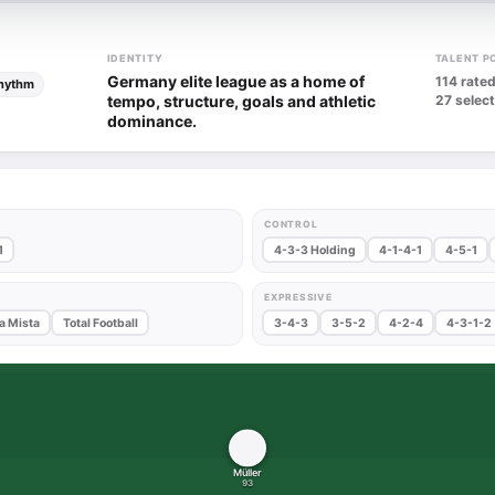
IDENTITY
TALENT P
Germany elite league as a home of
114 rated
rhythm
tempo, structure, goals and athletic
27 select
dominance.
CONTROL
1
4-3-3 Holding
4-1-4-1
4-5-1
EXPRESSIVE
a Mista
Total Football
3-4-3
3-5-2
4-2-4
4-3-1-2
Müller
93