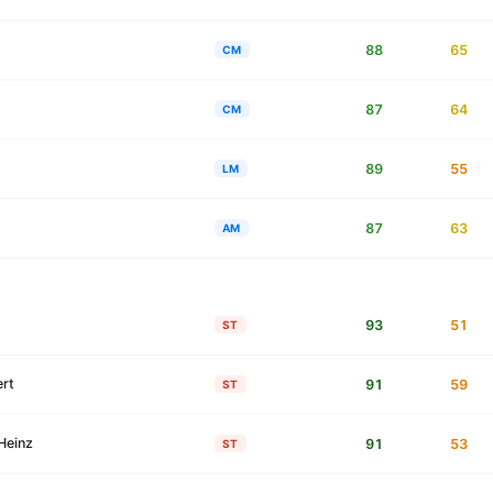
88
65
CM
87
64
CM
89
55
LM
87
63
AM
93
51
ST
rt
91
59
ST
Heinz
91
53
ST