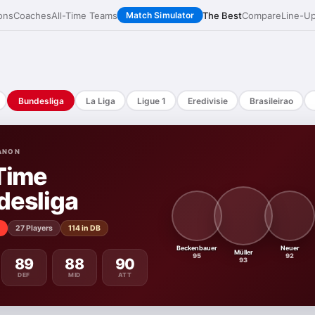
ons
Coaches
All-Time Teams
The Best
Compare
Line-U
Match Simulator
Bundesliga
La Liga
Ligue 1
Eredivisie
Brasileirao
ANON
Time
desliga
27 Players
114 in DB
Beckenbauer
Neuer
Müller
95
92
89
88
90
93
DEF
MID
ATT