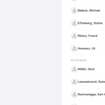
Ballack, Michael
Effenberg, Stefan
Ribery, Franck
Hoeness, Uli
ATTACKERS
Müller, Gerd
Lewandowski, Robe
Rummenigge, Karl-