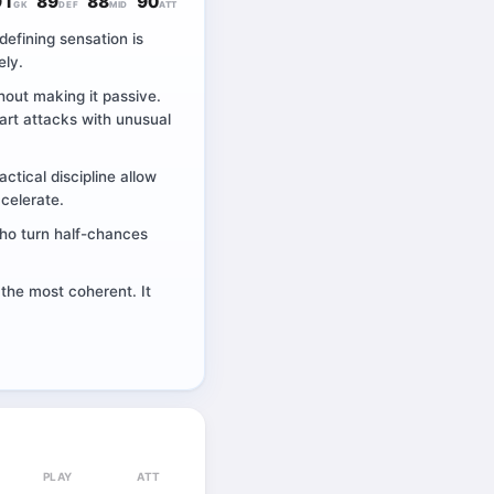
91
89
88
90
GK
DEF
MID
ATT
defining sensation is
ely.
hout making it passive.
art attacks with unusual
ctical discipline allow
ccelerate.
 who turn half-chances
 the most coherent. It
PLAY
ATT