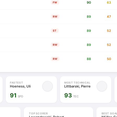
90
63
FW
89
47
RW
89
52
ST
89
52
RW
88
50
RW
FASTEST
MOST TECHNICAL
Hoeness, Uli
Littbarski, Pierre
91
93
SPD
TEC
TOP SCORER
BEST GOA