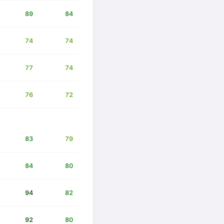
89
84
74
74
77
74
76
72
83
79
84
80
94
82
92
80