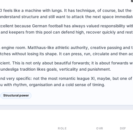
I feels like a machine with lungs. It has technique, of course, but the 
understand structure and still want to attack the next space immediat
xcellent because German football has always valued responsibility wit
nd keepers from this pool can defend high, recover quickly and rest
ts engine room. Matthaus-like athletic authority, creative passing and ta
tches without losing its shape. It can press, run, circulate and then a
ficient. This is not only about beautiful forwards; it is about forwards
ndesliga tradition likes goals, verticality and punishment.
and very specific: not the most romantic league XI, maybe, but one of
 with rhythm, organisation and a cold sense of timing.
Structural power
ROLE
OVR
DEF