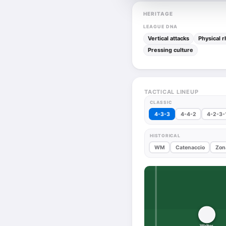
HERITAGE
LEAGUE DNA
Vertical attacks
Physical 
Pressing culture
TACTICAL LINEUP
CLASSIC
4-3-3
4-4-2
4-2-3-
HISTORICAL
WM
Catenaccio
Zon
Walter