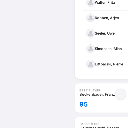
Walter, Fritz
Robben, Arjen
Seeler, Uwe
Simonsen, Allan
Littbarski, Pierre
BEST PLAYER
Beckenbauer, Franz
95
MOST CAPS