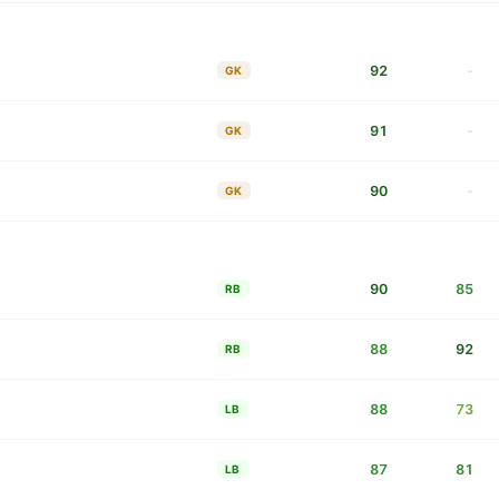
92
-
GK
91
-
GK
90
-
GK
90
85
RB
88
92
RB
88
73
LB
87
81
LB