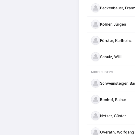
Beckenbauer, Franz
Kohler, Jürgen
Förster, Karlheinz
Schulz, Willi
MIDFIELDERS
Schweinsteiger, Ba
Bonhof, Rainer
Netzer, Günter
Overath, Wolfgang