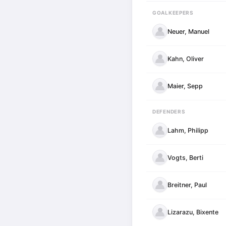
GOALKEEPERS
Neuer, Manuel
Kahn, Oliver
Maier, Sepp
DEFENDERS
Lahm, Philipp
Vogts, Berti
Breitner, Paul
Lizarazu, Bixente