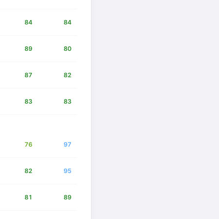
84
84
89
80
87
82
83
83
76
97
82
95
81
89