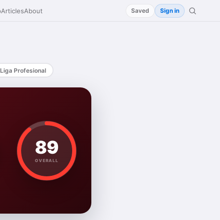
p
Articles
About
Saved
Sign in
Liga Profesional
89
OVERALL