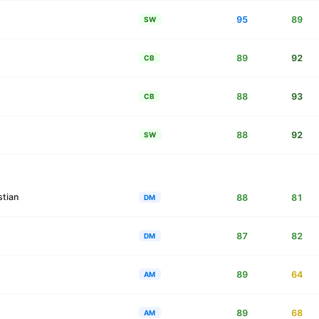
95
89
SW
89
92
CB
88
93
CB
88
92
SW
stian
88
81
DM
87
82
DM
89
64
AM
89
68
AM