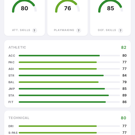
80
76
85
ATT. SKILLS
PLAYMAKING
DEF. SKILLS
?
?
?
82
ATHLETIC
80
ACC
77
PAC
77
AGI
84
STR
79
BAL
85
JMP
89
STA
86
FIT
80
TECHNICAL
77
DRI
77
S-PAS