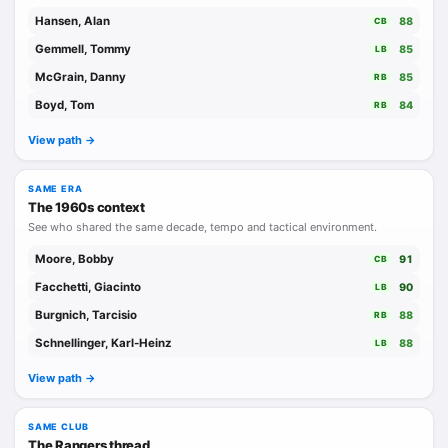
Hansen, Alan
88
CB
Gemmell, Tommy
85
LB
McGrain, Danny
85
RB
Boyd, Tom
84
RB
View path ->
SAME ERA
The 1960s context
See who shared the same decade, tempo and tactical environment.
Moore, Bobby
91
CB
Facchetti, Giacinto
90
LB
Burgnich, Tarcisio
88
RB
Schnellinger, Karl-Heinz
88
LB
View path ->
SAME CLUB
The Rangers thread