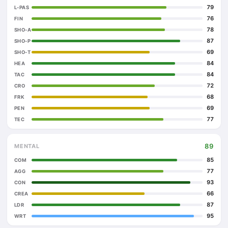
79
L-PAS
76
FIN
78
SHO-A
87
SHO-P
69
SHO-T
84
HEA
84
TAC
72
CRO
68
FRK
69
PEN
77
TEC
89
MENTAL
85
COM
77
AGG
93
CON
66
CREA
87
LDR
95
WRT