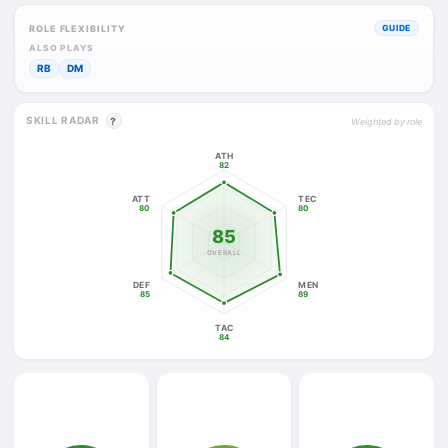
ROLE FLEXIBILITY
GUIDE
ALSO PLAYS
RB
DM
SKILL RADAR
?
Weighted by role
ATH
82
ATT
TEC
80
80
85
OVERALL
DEF
MEN
85
89
TAC
84