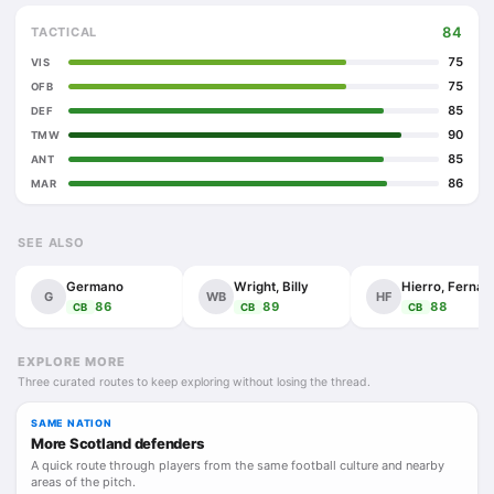
84
TACTICAL
75
VIS
75
OFB
85
DEF
90
TMW
85
ANT
86
MAR
SEE ALSO
Germano
Wright, Billy
Hie
G
WB
HF
86
89
88
CB
CB
CB
EXPLORE MORE
Three curated routes to keep exploring without losing the thread.
SAME NATION
More Scotland defenders
A quick route through players from the same football culture and nearby
areas of the pitch.