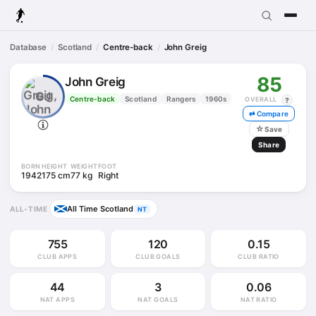
Database
Scotland
Centre-back
John Greig
85
John Greig
GJ
Centre-back
Scotland
Rangers
1960s
OVERALL
?
⇄ Compare
☆
Save
Share
BORN
HEIGHT
WEIGHT
FOOT
1942
175 cm
77 kg
Right
All Time Scotland
ALL-TIME
NT
755
120
0.15
CLUB APPS
CLUB GOALS
CLUB RATIO
44
3
0.06
NAT APPS
NAT GOALS
NAT RATIO