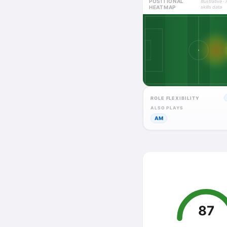
POSITIONAL
Illustrative · 
HEATMAP
skills data
ROLE FLEXIBILITY
ALSO PLAYS
AM
87