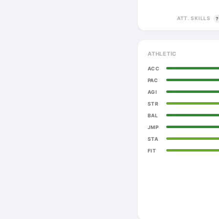
ATT. SKILLS
ATHLETIC
ACC
PAC
AGI
STR
BAL
JMP
STA
FIT