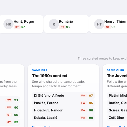
lly, he was competitive without theatrical excess, elegant in behavio
e. Boniperti was Juventus identity in human form: technical, intellige
Hunt, Roger
Romário
Henry, Thierr
HR
R
HT
87
92
91
ST
ST
ST
Three curated routes to keep expl
SAME ERA
SAME CLUB
The 1950s context
The Juven
rs from the
See who shared the same decade,
Follow the c
earby areas
tempo and tactical environment.
different gen
Di Stéfano, Alfredo
Platini, Mic
97
FW
91
FW
Puskás, Ferenc
Buffon, Gia
95
FW
90
FW
Hidegkuti, Nándor
Scirea, Ga
90
FW
90
ST
Kubala, László
Zoff, Dino
90
FW
89
ST