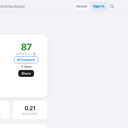
p
Articles
About
Saved
Sign in
87
OVERALL
?
⇄ Compare
☆
Save
Share
0.21
S
NAT RATIO