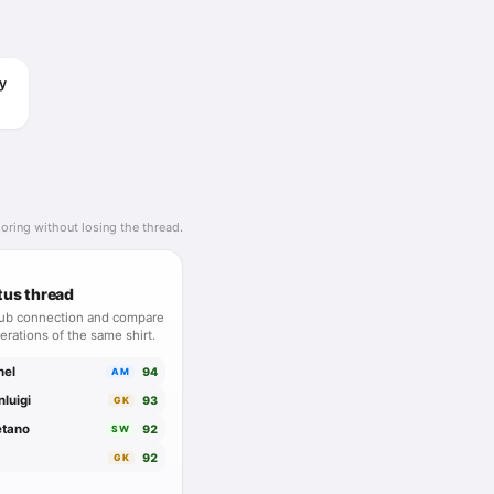
ur but extremely
nt, disciplined and
y
oring without losing the thread.
tus thread
lub connection and compare
erations of the same shirt.
hel
94
AM
nluigi
93
GK
etano
92
SW
92
GK