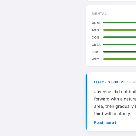
MENTAL
COM
AGG
CON
CREA
LDR
WRT
ITALY - STRIKER
Bonipe
Juventus did not bui
forward with a natur
area, then gradually
third with maturity. 
remained monumental
Read more
↓
serve a more advanc
perfect late career 