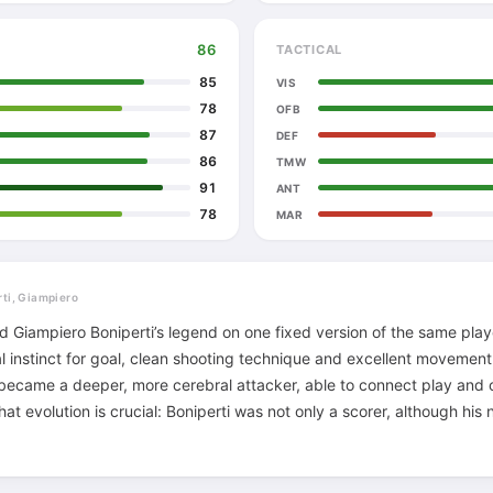
86
TACTICAL
85
VIS
78
OFB
87
DEF
86
TMW
91
ANT
78
MAR
rti, Giampiero
ld Giampiero Boniperti’s legend on one fixed version of the same pla
al instinct for goal, clean shooting technique and excellent movemen
 became a deeper, more cerebral attacker, able to connect play and o
That evolution is crucial: Boniperti was not only a scorer, although hi
 for decades. He understood rhythm, combinations, when to enter 
ed teammate. The famous attacking trio with John Charles and Omar
frame, because by then he had become a leader who could balance p