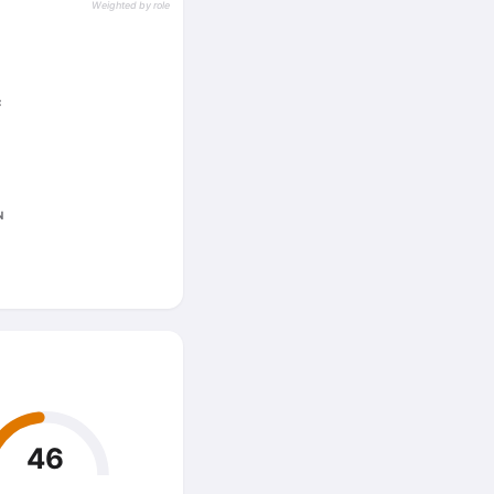
Weighted by role
C
N
46