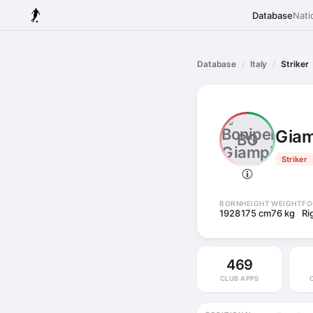
Database
Nati
Database
Italy
Striker
Giam
BG
Striker
BORN
HEIGHT
WEIGHT
FO
1928
175 cm
76 kg
Ri
469
CLUB APPS