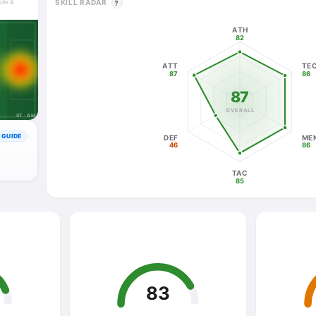
SKILL RADAR
role &
?
ATH
82
ATT
TE
87
86
87
OVERALL
ST · AM
GUIDE
DEF
ME
46
86
TAC
85
83