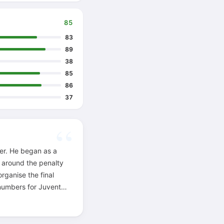
85
83
89
38
85
86
37
yer. He began as a
t around the penalty
rganise the final
s numbers for Juventus
the box and when to
 Sívori gave him the
ower, fantasy and