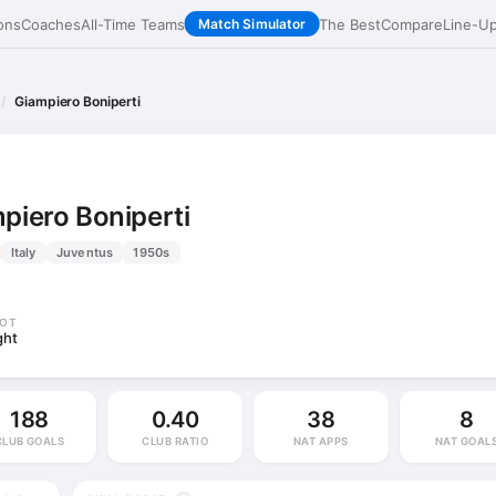
ons
Coaches
All-Time Teams
The Best
Compare
Line-U
Match Simulator
Giampiero Boniperti
piero Boniperti
Italy
Juventus
1950s
OT
ght
188
0.40
38
8
CLUB GOALS
CLUB RATIO
NAT APPS
NAT GOAL