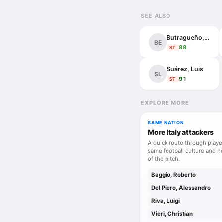
tactical order. Menta
SEE ALSO
ambitious in substanc
built to last.
Butragueño, Emilio
BE
88
ST
Suárez, Luis
SL
91
ST
EXPLORE MORE
SAME NATION
More Italy attackers
A quick route through playe
same football culture and n
of the pitch.
Baggio, Roberto
Del Piero, Alessandro
Riva, Luigi
Vieri, Christian