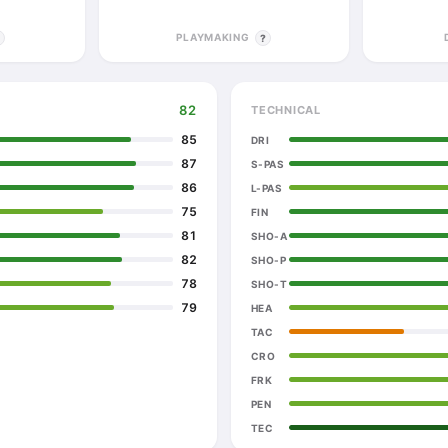
PLAYMAKING
?
?
82
TECHNICAL
85
DRI
87
S-PAS
86
L-PAS
75
FIN
81
SHO-A
82
SHO-P
78
SHO-T
79
HEA
TAC
CRO
FRK
PEN
TEC