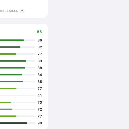
DEF. SKILLS
?
86
86
82
77
89
88
84
85
77
41
70
72
77
90