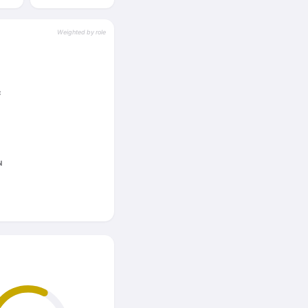
Weighted by role
C
N