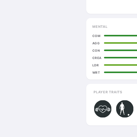
MENTAL
COM
AGG
CON
CREA
LDR
WRT
PLAYER TRAITS