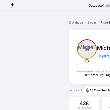
Database
Nati
Database
Spain
Right 
Mích
M
Right Mi
BORN
HEIGHT
WEIGHT
FO
1963
182 cm
76 kg
Ri
All Time Real 
ALL-TIME
438
CLUB APPS