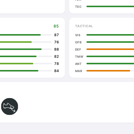
TEC
85
TACTICAL
87
VIS
76
OFB
88
DEF
82
TMW
78
ANT
84
MAR