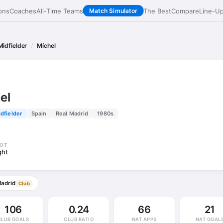
ons
Coaches
All-Time Teams
The Best
Compare
Line-U
Match Simulator
Midfielder
Míchel
el
dfielder
Spain
Real Madrid
1980s
OT
ght
Madrid
Club
106
0.24
66
21
CLUB GOALS
CLUB RATIO
NAT APPS
NAT GOAL