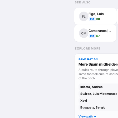
SEE ALSO
Figo, Luís
FL
90
RM
Camoranesi, Mauro
CM
87
RM
EXPLORE MORE
SAME NATION
More Spain midfielder
A quick route through playe
same football culture and n
of the pitch.
Iniesta, Andrés
Suárez, Luis Miramontes
Xavi
Busquets, Sergio
View path ->