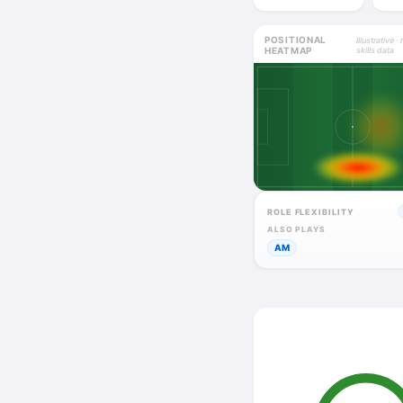
POSITIONAL
Illustrative · 
HEATMAP
skills data
ROLE FLEXIBILITY
ALSO PLAYS
AM