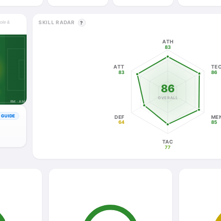
SKILL RADAR
role &
?
ATH
83
ATT
TE
83
86
86
OVERALL
RM · AM
GUIDE
DEF
ME
64
85
TAC
77