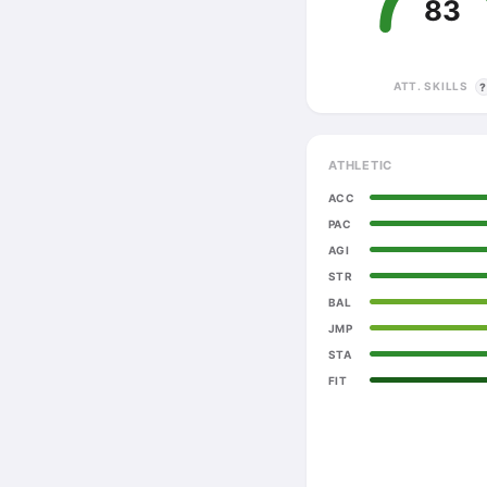
83
ATT. SKILLS
ATHLETIC
ACC
PAC
AGI
STR
BAL
JMP
STA
FIT