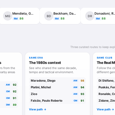
Mendieta, Gaizka
Beckham, David
Donadoni, 
MG
BD
DR
86
88
88
RM
RM
RM
Three curated routes to keep expl
SAME ERA
SAME CLUB
s
The 1980s context
The Real M
rs from the
See who shared the same decade,
Follow the c
earby areas
tempo and tactical environment.
different gen
Maradona, Diego
Di Stéfano,
98
AM
92
AM
Platini, Michel
Puskás, Fe
94
AM
92
CM
Zico
Ronaldo, Cr
93
AM
91
CM
Falcão, Paulo Roberto
Zidane, Zi
91
CM
89
DM
View path ->
View path ->