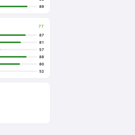
89
77
87
81
57
88
80
52