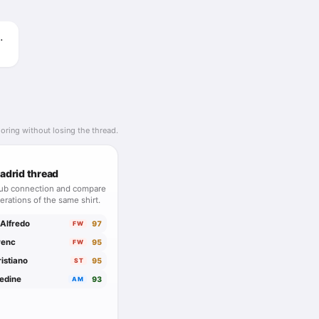
Roberto
oring without losing the thread.
adrid thread
lub connection and compare
erations of the same shirt.
 Alfredo
97
FW
renc
95
FW
istiano
95
ST
nedine
93
AM