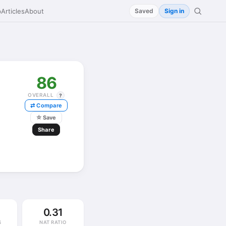
p
Articles
About
Saved
Sign in
86
OVERALL
?
⇄ Compare
☆
Save
Share
0.31
S
NAT RATIO