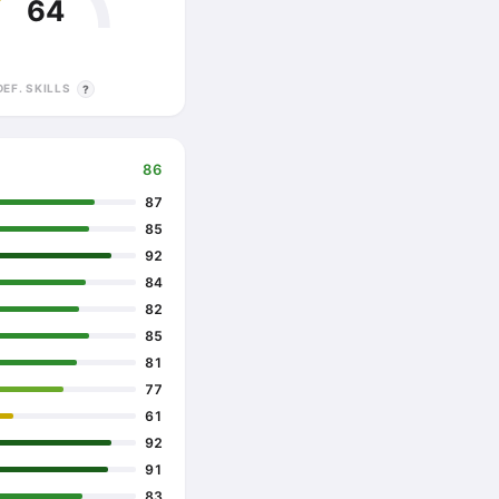
64
DEF. SKILLS
?
86
87
85
92
84
82
85
81
77
61
92
91
83