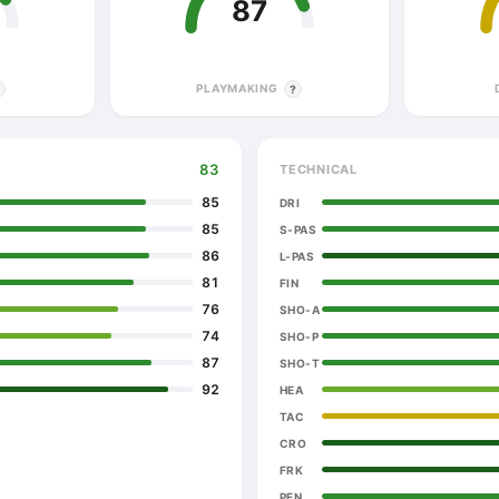
87
PLAYMAKING
?
?
83
TECHNICAL
85
DRI
85
S-PAS
86
L-PAS
81
FIN
76
SHO-A
74
SHO-P
87
SHO-T
92
HEA
TAC
CRO
FRK
PEN