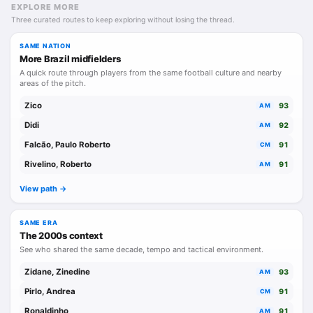
EXPLORE MORE
Three curated routes to keep exploring without losing the thread.
SAME NATION
More Brazil midfielders
A quick route through players from the same football culture and nearby
areas of the pitch.
Zico
93
AM
Didi
92
AM
Falcão, Paulo Roberto
91
CM
Rivelino, Roberto
91
AM
View path ->
SAME ERA
The 2000s context
See who shared the same decade, tempo and tactical environment.
Zidane, Zinedine
93
AM
Pirlo, Andrea
91
CM
Ronaldinho
91
AM