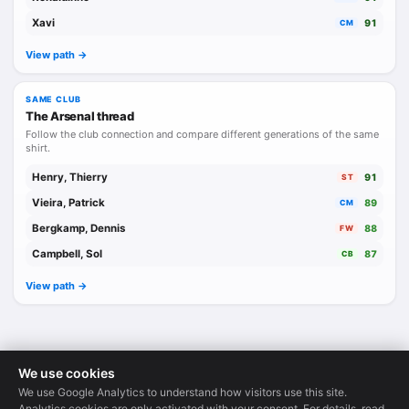
Xavi
91
CM
View path ->
SAME CLUB
The Arsenal thread
Follow the club connection and compare different generations of the same
shirt.
Henry, Thierry
91
ST
Vieira, Patrick
89
CM
Bergkamp, Dennis
88
FW
Campbell, Sol
87
CB
View path ->
We use cookies
We use Google Analytics to understand how visitors use this site.
Legends Database
·
© 2026
Analytics cookies are only activated with your consent. For details, read