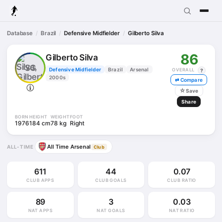
Database
Brazil
Defensive Midfielder
Gilberto Silva
86
Gilberto Silva
SG
Defensive Midfielder
Brazil
Arsenal
OVERALL
?
2000s
⇄ Compare
☆
Save
Share
BORN
HEIGHT
WEIGHT
FOOT
1976
184 cm
78 kg
Right
All Time Arsenal
ALL-TIME
Club
611
44
0.07
CLUB APPS
CLUB GOALS
CLUB RATIO
89
3
0.03
NAT APPS
NAT GOALS
NAT RATIO