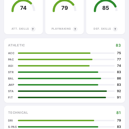
74
79
85
ATT. SKILLS
PLAYMAKING
DEF. SKILLS
?
?
?
83
ATHLETIC
75
ACC
77
PAC
74
AGI
83
STR
86
BAL
83
JMP
92
STA
91
FIT
81
TECHNICAL
79
DRI
83
S-PAS