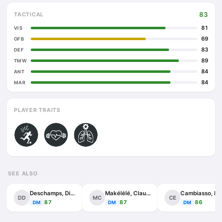
83
TACTICAL
81
VIS
69
OFB
83
DEF
89
TMW
84
ANT
84
MAR
PLAYER TRAITS
SEE ALSO
Deschamps, Didier
Makélélé, Claude
Cambia
DD
MC
CE
87
87
86
DM
DM
DM