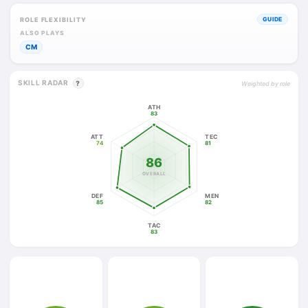
ROLE FLEXIBILITY
GUIDE
ALSO PLAYS
CM
SKILL RADAR
?
Weighted by role
ATH
83
ATT
TEC
74
81
86
OVERALL
DEF
MEN
85
82
TAC
83