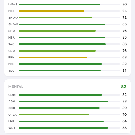
80
L-PAS
65
FIN
72
SHO-A
85
SHO-P
76
SHO-T
85
HEA
86
TAC
76
CRO
68
FRK
82
PEN
81
TEC
82
MENTAL
82
COM
88
AGG
80
CON
70
CREA
84
LDR
88
WRT