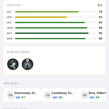
83
TACTICAL
78
VIS
63
OFB
85
DEF
88
TMW
90
ANT
86
MAR
PLAYER TRAITS
SEE ALSO
Deschamps, Didier
Cambiasso, Esteban
Silva, Gilberto
DD
CE
SG
87
86
86
DM
DM
DM