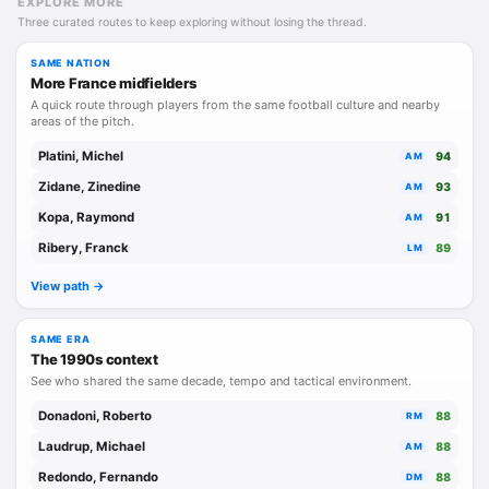
EXPLORE MORE
Three curated routes to keep exploring without losing the thread.
SAME NATION
More France midfielders
A quick route through players from the same football culture and nearby
areas of the pitch.
Platini, Michel
94
AM
Zidane, Zinedine
93
AM
Kopa, Raymond
91
AM
Ribery, Franck
89
LM
View path ->
SAME ERA
The 1990s context
See who shared the same decade, tempo and tactical environment.
Donadoni, Roberto
88
RM
Laudrup, Michael
88
AM
Redondo, Fernando
88
DM