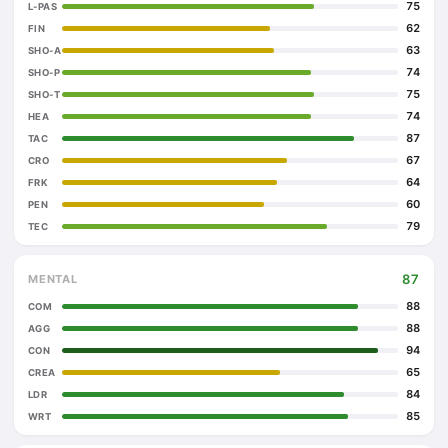
75
L-PAS
62
FIN
63
SHO-A
74
SHO-P
75
SHO-T
74
HEA
87
TAC
67
CRO
64
FRK
60
PEN
79
TEC
87
MENTAL
88
COM
88
AGG
94
CON
65
CREA
84
LDR
85
WRT