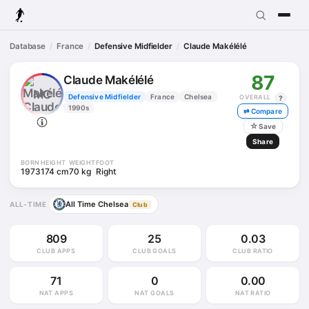
Database
France
Defensive Midfielder
Claude Makélélé
87
Claude Makélélé
MC
Defensive Midfielder
France
Chelsea
OVERALL
?
1990s
⇄ Compare
☆
Save
Share
BORN
HEIGHT
WEIGHT
FOOT
1973
174 cm
70 kg
Right
All Time Chelsea
ALL-TIME
Club
809
25
0.03
CLUB APPS
CLUB GOALS
CLUB RATIO
71
0
0.00
NAT APPS
NAT GOALS
NAT RATIO