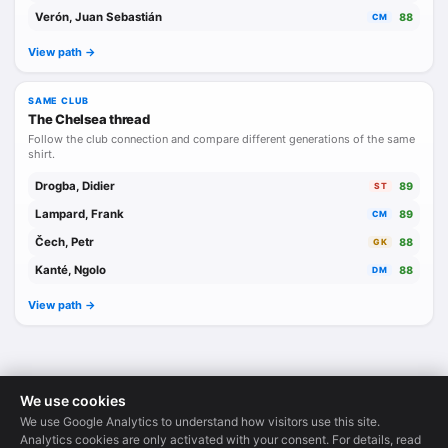
Verón, Juan Sebastián
88
CM
View path ->
SAME CLUB
The Chelsea thread
Follow the club connection and compare different generations of the same
shirt.
Drogba, Didier
89
ST
Lampard, Frank
89
CM
Čech, Petr
88
GK
Kanté, Ngolo
88
DM
View path ->
We use cookies
We use Google Analytics to understand how visitors use this site.
Legends Database
·
© 2026
Analytics cookies are only activated with your consent. For details, read