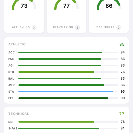
73
77
86
ATT. SKILLS
PLAYMAKING
DEF. SKILLS
?
?
?
85
ATHLETIC
84
ACC
83
PAC
83
AGI
76
STR
83
BAL
86
JMP
95
STA
90
FIT
77
TECHNICAL
76
DRI
81
S-PAS