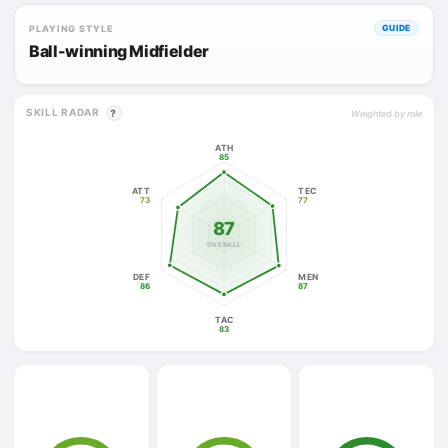
PLAYING STYLE
GUIDE
Ball-winning Midfielder
SKILL RADAR
?
Weighted by role
ATH
85
ATT
TEC
73
77
87
OVERALL
DEF
MEN
86
87
TAC
83