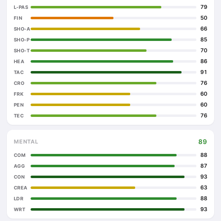
79
L-PAS
50
FIN
66
SHO-A
85
SHO-P
70
SHO-T
86
HEA
91
TAC
76
CRO
60
FRK
60
PEN
76
TEC
89
MENTAL
88
COM
87
AGG
93
CON
63
CREA
88
LDR
93
WRT