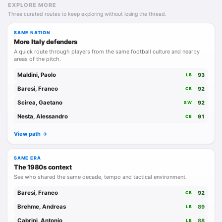
EXPLORE MORE
Three curated routes to keep exploring without losing the thread.
SAME NATION
More Italy defenders
A quick route through players from the same football culture and nearby
areas of the pitch.
Maldini, Paolo
93
LB
Baresi, Franco
92
CB
Scirea, Gaetano
92
SW
Nesta, Alessandro
91
CB
View path ->
SAME ERA
The 1980s context
See who shared the same decade, tempo and tactical environment.
Baresi, Franco
92
CB
Brehme, Andreas
89
LB
Cabrini, Antonio
88
LB