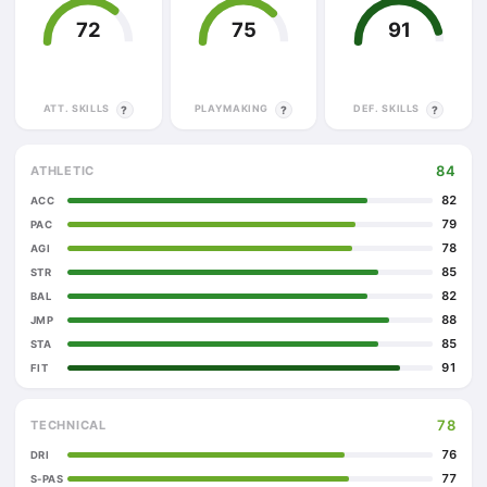
72
75
91
ATT. SKILLS
PLAYMAKING
DEF. SKILLS
?
?
?
84
ATHLETIC
82
ACC
79
PAC
78
AGI
85
STR
82
BAL
88
JMP
85
STA
91
FIT
78
TECHNICAL
76
DRI
77
S-PAS