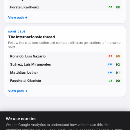
Förster, Karlheinz
88
CB
View path ->
SAME CLUB
The Internazionale thread
Follow the club connection and compare different generations of the same
shirt.
Ronaldo, Luís Nazário
95
ST
Suárez, Luis Miramontes
92
CM
Matthäus, Lothar
91
CM
Facchetti, Giacinto
90
LB
View path ->
We use cookies
We use Google Analytics to understand how visitors use this site.
Legends Database
·
© 2026
Analytics cookies are only activated with your consent. For details, read