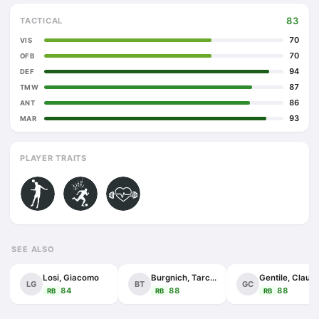
83
TACTICAL
70
VIS
70
OFB
94
DEF
87
TMW
86
ANT
93
MAR
PLAYER TRAITS
SEE ALSO
Losi, Giacomo
Burgnich, Tarcisio
Gentile, Claudi
LG
BT
GC
84
88
88
RB
RB
RB