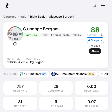
Database
Italy
Right Back
Giuseppe Bergomi
88
Giuseppe Bergomi
BG
Right Back
Italy
Internazionale
1980s
OVERALL
?
⇄ Compare
☆
Save
Share
BORN
HEIGHT
WEIGHT
FOOT
1963
184 cm
78 kg
Right
All Time Italy
All Time Internazionale
All-T
ALL-TIME
NT
Club
757
28
0.03
CLUB APPS
CLUB GOALS
CLUB RATIO
81
6
0.07
NAT APPS
NAT GOALS
NAT RATIO