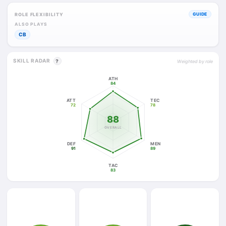
ROLE FLEXIBILITY
GUIDE
ALSO PLAYS
CB
SKILL RADAR
?
Weighted by role
ATH
84
ATT
TEC
72
78
88
OVERALL
DEF
MEN
91
89
TAC
83