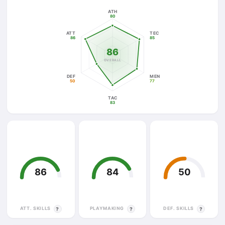
ATH
80
ATT
TEC
86
85
86
OVERALL
DEF
MEN
50
77
TAC
83
86
84
50
ATT. SKILLS
PLAYMAKING
DEF. SKILLS
?
?
?