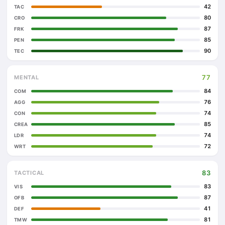
42
TAC
80
CRO
87
FRK
85
PEN
90
TEC
77
MENTAL
84
COM
76
AGG
74
CON
85
CREA
74
LDR
72
WRT
83
TACTICAL
83
VIS
87
OFB
41
DEF
81
TMW