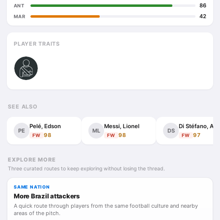
86
ANT
42
MAR
PLAYER TRAITS
SEE ALSO
Pelé, Edson
Messi, Lionel
Di
PE
ML
DS
98
98
97
FW
FW
FW
EXPLORE MORE
Three curated routes to keep exploring without losing the thread.
SAME NATION
More Brazil attackers
A quick route through players from the same football culture and nearby
areas of the pitch.