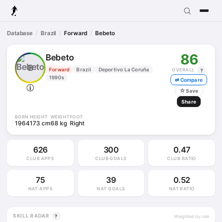
Database
Brazil
Forward
Bebeto
86
Bebeto
B
Forward
Brazil
Deportivo La Coruña
OVERALL
?
1990s
⇄ Compare
☆
Save
Share
BORN
HEIGHT
WEIGHT
FOOT
1964
173 cm
68 kg
Right
626
300
0.47
CLUB APPS
CLUB GOALS
CLUB RATIO
75
39
0.52
NAT APPS
NAT GOALS
NAT RATIO
SKILL RADAR
?
Weighted by role