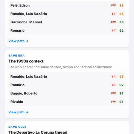
Pelé, Edson
98
FW
Ronaldo, Luís Nazário
95
ST
Garrincha, Manoel
93
RW
Romário
92
ST
View path ->
SAME ERA
The 1990s context
See who shared the same decade, tempo and tactical environment.
Ronaldo, Luís Nazário
95
ST
Romário
92
ST
Baggio, Roberto
91
FW
Rivaldo
91
FW
View path ->
SAME CLUB
The Deportivo La Coruña thread