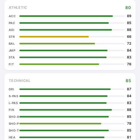
80
ATHLETIC
89
ACC
85
PAC
88
AGI
66
STR
72
BAL
84
JMP
83
STA
76
FIT
85
TECHNICAL
87
DRI
84
S-PAS
83
L-PAS
88
FIN
85
SHO-A
78
SHO-P
85
SHO-T
81
HEA