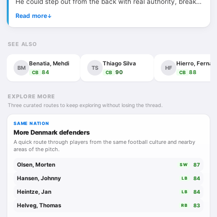
He could step out from the back with real authority, break
the first line of pressure and hit passes or shots with that
Read more
↓
clean, dangerous left foot of his. At Liverpool, he became a
symbol of loyalty, technical class and quiet toughness,
SEE ALSO
even if injuries never allowed his career to fully settle into
the elite tier it seemed built for. Defensively, he was
Benatia, Mehdi
Thiago Silva
Hie
BM
TS
HF
aggressive, brave and intelligent, more proactive than
84
90
88
CB
CB
CB
passive. Not flawless, not always available, but when fit he
had that rare thing: centre-back presence with midfielder
EXPLORE MORE
Three curated routes to keep exploring without losing the thread.
instincts.
SAME NATION
More Denmark defenders
A quick route through players from the same football culture and nearby
areas of the pitch.
Olsen, Morten
87
SW
Hansen, Johnny
84
LB
Heintze, Jan
84
LB
Helveg, Thomas
83
RB