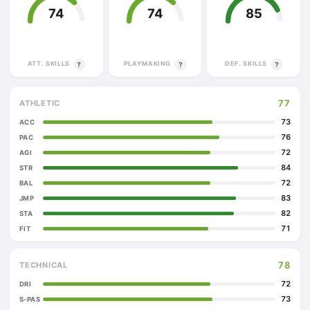
74
74
85
ATT. SKILLS
PLAYMAKING
DEF. SKILLS
?
?
?
77
ATHLETIC
73
ACC
76
PAC
72
AGI
84
STR
72
BAL
83
JMP
82
STA
71
FIT
78
TECHNICAL
72
DRI
73
S-PAS