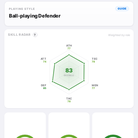
PLAYING STYLE
GUIDE
Ball-playing Defender
SKILL RADAR
?
Weighted by role
ATH
77
ATT
TEC
74
78
83
OVERALL
DEF
MEN
85
77
TAC
78