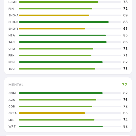
78
L-PAS
72
FIN
69
SHO-A
88
SHO-P
65
SHO-T
85
HEA
86
TAC
73
CRO
71
FRK
82
PEN
75
TEC
77
MENTAL
82
COM
76
AGG
72
CON
65
CREA
74
LDR
82
WRT