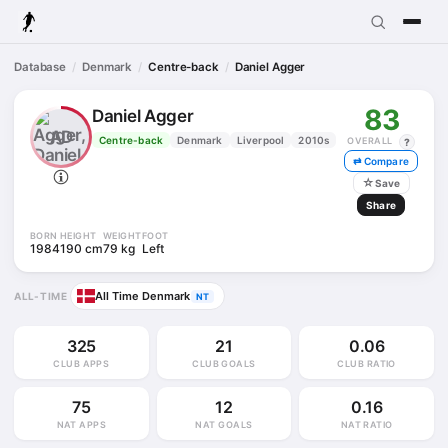
Database
Denmark
Centre-back
Daniel Agger
83
Daniel Agger
AD
Centre-back
Denmark
Liverpool
2010s
OVERALL
?
⇄ Compare
☆
Save
Share
BORN
HEIGHT
WEIGHT
FOOT
1984
190 cm
79 kg
Left
All Time Denmark
ALL-TIME
NT
325
21
0.06
CLUB APPS
CLUB GOALS
CLUB RATIO
75
12
0.16
NAT APPS
NAT GOALS
NAT RATIO