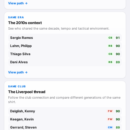
View path ->
SAME ERA
The 2010s context
See who shared the same decade, tempo and tactical environment.
Sergio Ramos
91
CB
Lahm, Philipp
90
RB
Thiago Silva
90
CB
Dani Alves
89
RB
View path ->
SAME CLUB
The Liverpool thread
Follow the club connection and compare different generations of the same
shirt.
Dalglish, Kenny
90
FW
Keegan, Kevin
90
FW
Gerrard, Steven
89
CM