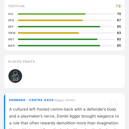
78
TACTICAL
70
VIS
67
OFB
85
DEF
63
TMW
82
ANT
85
MAR
PLAYER TRAITS
DENMARK - CENTRE-BACK
Agger, Daniel
A cultured left-footed centre-back with a defender’s body
and a playmaker’s nerve, Daniel Agger brought elegance to
a role that often rewards demolition more than imagination.