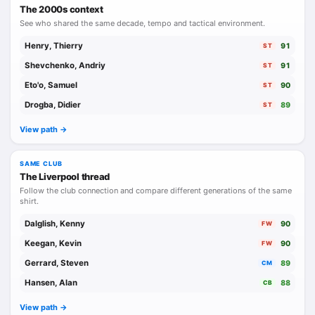
The 2000s context
See who shared the same decade, tempo and tactical environment.
Henry, Thierry
91
ST
Shevchenko, Andriy
91
ST
Eto'o, Samuel
90
ST
Drogba, Didier
89
ST
View path ->
SAME CLUB
The Liverpool thread
Follow the club connection and compare different generations of the same
shirt.
Dalglish, Kenny
90
FW
Keegan, Kevin
90
FW
Gerrard, Steven
89
CM
Hansen, Alan
88
CB
View path ->