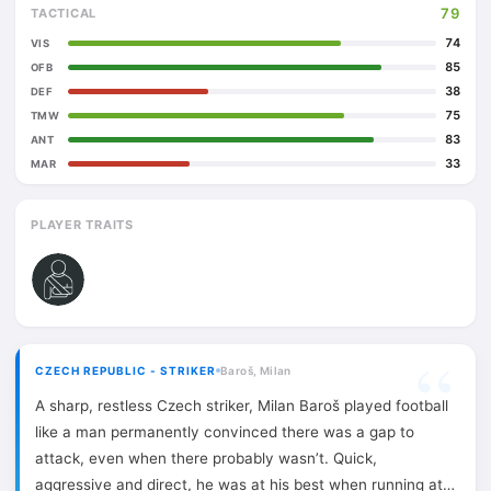
79
TACTICAL
74
VIS
85
OFB
38
DEF
75
TMW
83
ANT
33
MAR
PLAYER TRAITS
CZECH REPUBLIC - STRIKER
Baroš, Milan
A sharp, restless Czech striker, Milan Baroš played football
like a man permanently convinced there was a gap to
attack, even when there probably wasn’t. Quick,
aggressive and direct, he was at his best when running at