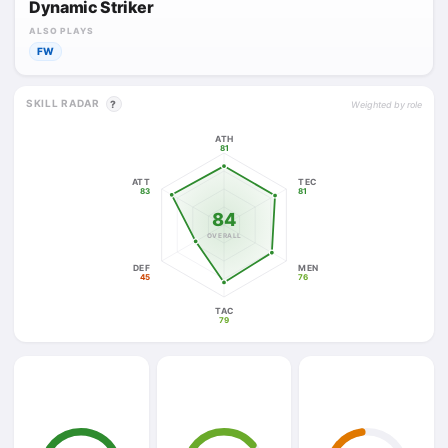
Dynamic Striker
ALSO PLAYS
FW
SKILL RADAR
?
Weighted by role
ATH
81
ATT
TEC
83
81
84
OVERALL
DEF
MEN
45
76
TAC
79