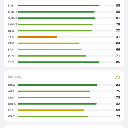
85
FIN
80
SHO-A
81
SHO-P
78
SHO-T
77
HEA
41
TAC
64
CRO
66
FRK
71
PEN
85
TEC
76
MENTAL
83
COM
75
AGG
75
CON
82
CREA
69
LDR
73
WRT