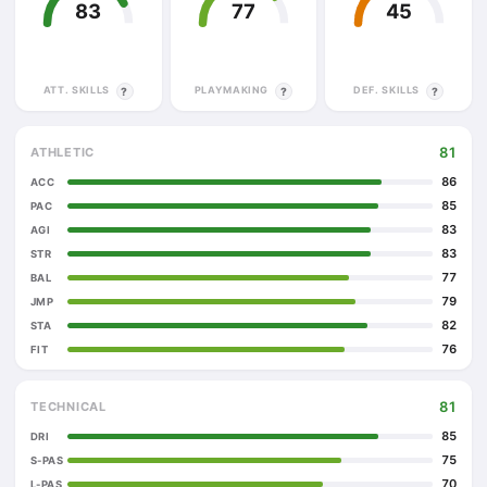
83
77
45
ATT. SKILLS
PLAYMAKING
DEF. SKILLS
?
?
?
81
ATHLETIC
86
ACC
85
PAC
83
AGI
83
STR
77
BAL
79
JMP
82
STA
76
FIT
81
TECHNICAL
85
DRI
75
S-PAS
70
L-PAS