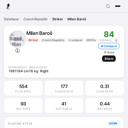
Database
Czech Republic
Striker
Milan Baroš
84
Milan Baroš
BM
Striker
Czech Republic
Liverpool
2000s
OVERALL
?
⇄ Compare
☆
Save
Share
BORN
HEIGHT
WEIGHT
FOOT
1981
184 cm
76 kg
Right
554
177
0.31
CLUB APPS
CLUB GOALS
CLUB RATIO
93
41
0.44
NAT APPS
NAT GOALS
NAT RATIO
PLAYING STYLE
GUIDE