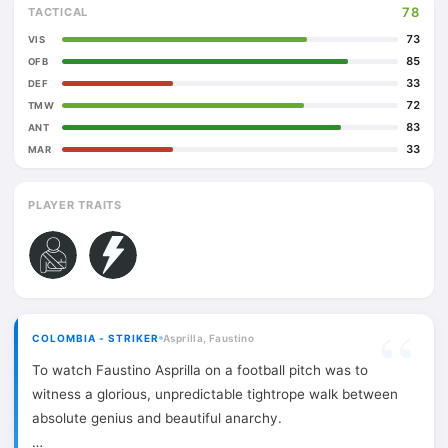
78
TACTICAL
73
VIS
85
OFB
33
DEF
72
TMW
83
ANT
33
MAR
PLAYER TRAITS
COLOMBIA - STRIKER
Asprilla, Faustino
To watch Faustino Asprilla on a football pitch was to
witness a glorious, unpredictable tightrope walk between
absolute genius and beautiful anarchy.