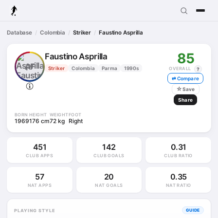
Database
Colombia
Striker
Faustino Asprilla
85
Faustino Asprilla
AF
Striker
Colombia
Parma
1990s
OVERALL
?
⇄ Compare
☆
Save
Share
BORN
HEIGHT
WEIGHT
FOOT
1969
176 cm
72 kg
Right
451
142
0.31
CLUB APPS
CLUB GOALS
CLUB RATIO
57
20
0.35
NAT APPS
NAT GOALS
NAT RATIO
PLAYING STYLE
GUIDE