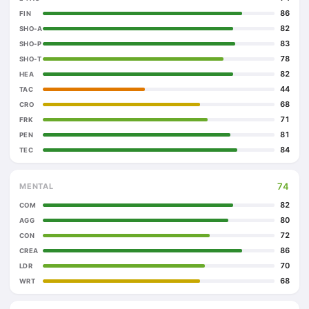
86
FIN
82
SHO-A
83
SHO-P
78
SHO-T
82
HEA
44
TAC
68
CRO
71
FRK
81
PEN
84
TEC
74
MENTAL
82
COM
80
AGG
72
CON
86
CREA
70
LDR
68
WRT