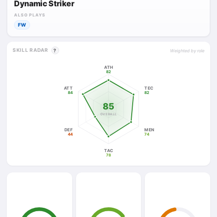
Dynamic Striker
ALSO PLAYS
FW
SKILL RADAR
?
Weighted by role
ATH
82
ATT
TEC
84
82
85
OVERALL
DEF
MEN
44
74
TAC
78