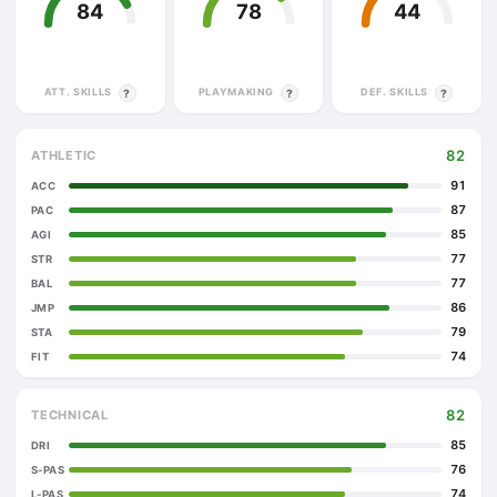
84
78
44
ATT. SKILLS
PLAYMAKING
DEF. SKILLS
?
?
?
82
ATHLETIC
91
ACC
87
PAC
85
AGI
77
STR
77
BAL
86
JMP
79
STA
74
FIT
82
TECHNICAL
85
DRI
76
S-PAS
74
L-PAS