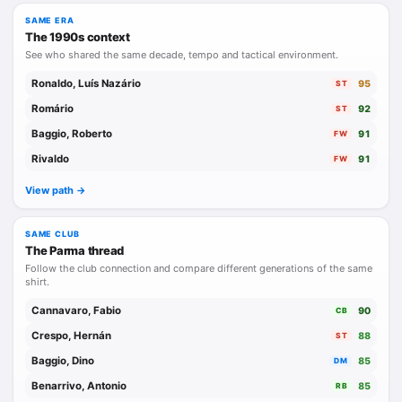
SAME ERA
The 1990s context
See who shared the same decade, tempo and tactical environment.
Ronaldo, Luís Nazário
95
ST
Romário
92
ST
Baggio, Roberto
91
FW
Rivaldo
91
FW
View path ->
SAME CLUB
The Parma thread
Follow the club connection and compare different generations of the same
shirt.
Cannavaro, Fabio
90
CB
Crespo, Hernán
88
ST
Baggio, Dino
85
DM
Benarrivo, Antonio
85
RB