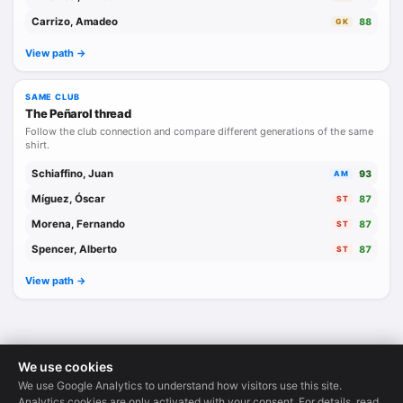
Carrizo, Amadeo
88
GK
View path ->
SAME CLUB
The Peñarol thread
Follow the club connection and compare different generations of the same
shirt.
Schiaffino, Juan
93
AM
Míguez, Óscar
87
ST
Morena, Fernando
87
ST
Spencer, Alberto
87
ST
View path ->
We use cookies
We use Google Analytics to understand how visitors use this site.
Legends Database
·
© 2026
Analytics cookies are only activated with your consent. For details, read