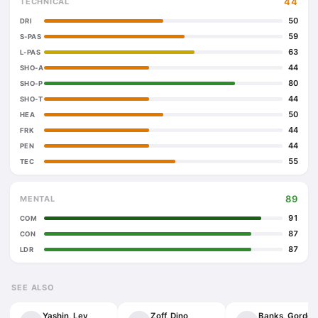
44
TECHNICAL
50
DRI
59
S-PAS
63
L-PAS
44
SHO-A
80
SHO-P
44
SHO-T
50
HEA
44
FRK
44
PEN
55
TEC
89
MENTAL
91
COM
87
CON
87
LDR
SEE ALSO
Yashin, Lev
Zoff, Dino
Banks, Gordon