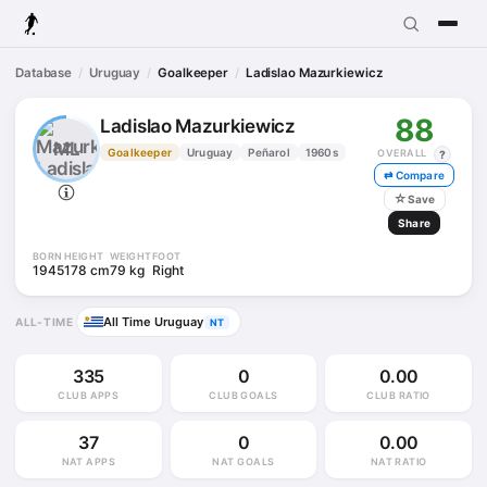
Database
Uruguay
Goalkeeper
Ladislao Mazurkiewicz
88
Ladislao Mazurkiewicz
ML
Goalkeeper
Uruguay
Peñarol
1960s
OVERALL
?
⇄ Compare
☆
Save
Share
BORN
HEIGHT
WEIGHT
FOOT
1945
178 cm
79 kg
Right
All Time Uruguay
ALL-TIME
NT
335
0
0.00
CLUB APPS
CLUB GOALS
CLUB RATIO
37
0
0.00
NAT APPS
NAT GOALS
NAT RATIO