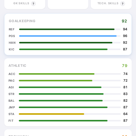
GK SKILLS
TECH. SKILLS
?
?
92
GOALKEEPING
94
REF
96
POS
92
HAN
87
KIC
79
ATHLETIC
74
ACC
72
PAC
81
AGI
83
STR
82
BAL
87
JMP
64
STA
87
FIT