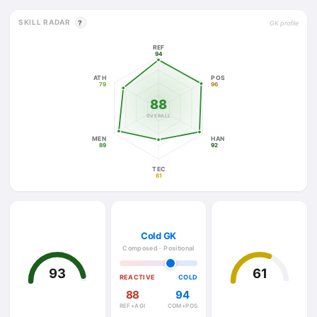
SKILL RADAR
?
GK profile
REF
94
ATH
POS
79
96
88
OVERALL
MEN
HAN
89
92
TEC
61
Cold GK
Composed · Positional
93
61
REACTIVE
COLD
88
94
REF+AGI
COM+POS