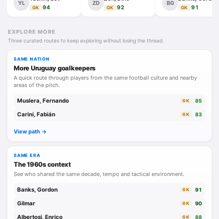
YL
ZD
BG
94
92
91
GK
GK
GK
EXPLORE MORE
Three curated routes to keep exploring without losing the thread.
SAME NATION
More Uruguay goalkeepers
A quick route through players from the same football culture and nearby
areas of the pitch.
Muslera, Fernando
85
GK
Carini, Fabián
83
GK
View path ->
SAME ERA
The 1960s context
See who shared the same decade, tempo and tactical environment.
Banks, Gordon
91
GK
Gilmar
90
GK
Albertosi, Enrico
88
GK