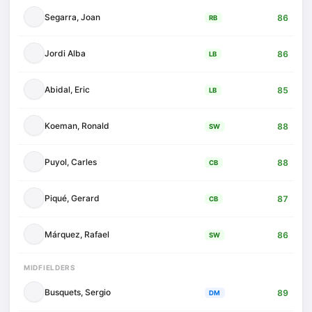
Segarra, Joan
86
RB
Jordi Alba
86
LB
Abidal, Eric
85
LB
Koeman, Ronald
88
SW
Puyol, Carles
88
CB
Piqué, Gerard
87
CB
Márquez, Rafael
86
SW
MIDFIELDERS
Busquets, Sergio
89
DM