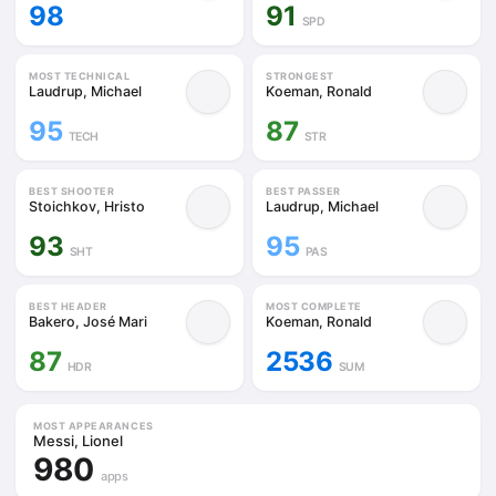
98
91
SPD
MOST TECHNICAL
STRONGEST
Laudrup, Michael
Koeman, Ronald
95
87
TECH
STR
BEST SHOOTER
BEST PASSER
Stoichkov, Hristo
Laudrup, Michael
93
95
SHT
PAS
BEST HEADER
MOST COMPLETE
Bakero, José Mari
Koeman, Ronald
87
2536
HDR
SUM
MOST APPEARANCES
Messi, Lionel
980
apps