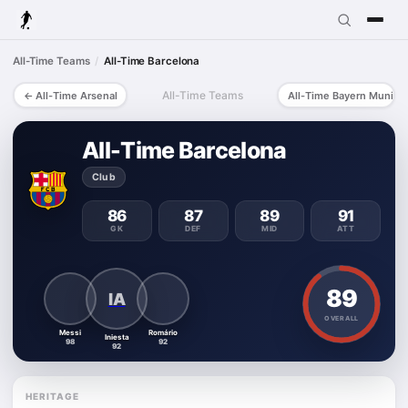
All-Time Teams
All-Time Barcelona
All-Time Teams
All-Time Arsenal
All-Time Bayern Munich
All-Time Barcelona
Club
86
87
89
91
GK
DEF
MID
ATT
89
IA
OVERALL
Messi
Romário
Iniesta
98
92
92
HERITAGE