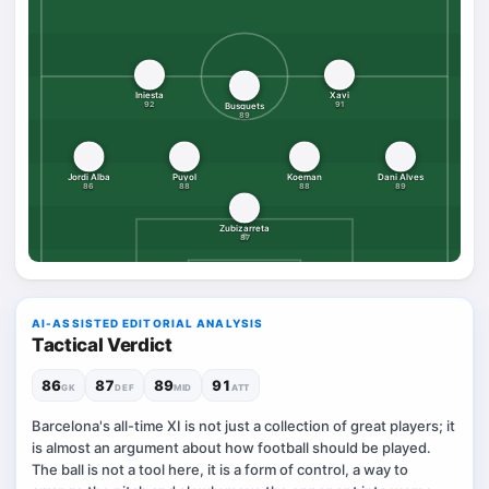
Iniesta
Xavi
92
91
Busquets
89
Jordi Alba
Puyol
Koeman
Dani Alves
86
88
88
89
Zubizarreta
87
AI-ASSISTED EDITORIAL ANALYSIS
Tactical Verdict
86
87
89
91
GK
DEF
MID
ATT
Barcelona's all-time XI is not just a collection of great players; it
is almost an argument about how football should be played.
The ball is not a tool here, it is a form of control, a way to