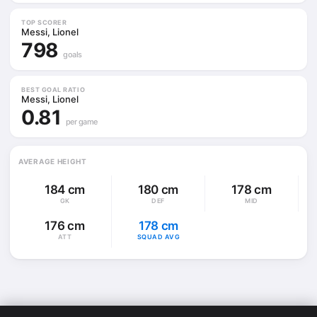
TOP SCORER
Messi, Lionel
798
goals
BEST GOAL RATIO
Messi, Lionel
0.81
per game
AVERAGE HEIGHT
184 cm
180 cm
178 cm
GK
DEF
MID
176 cm
178 cm
ATT
SQUAD AVG