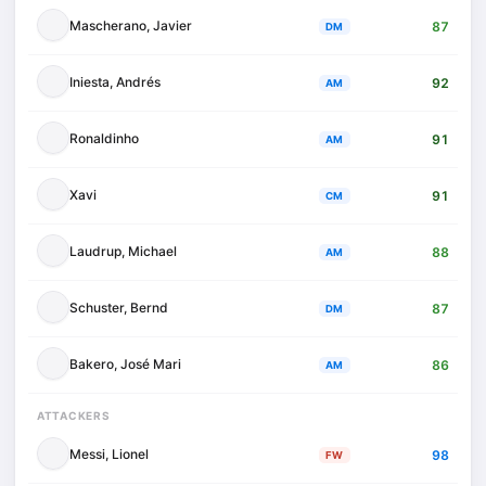
Mascherano, Javier
87
DM
Iniesta, Andrés
92
AM
Ronaldinho
91
AM
Xavi
91
CM
Laudrup, Michael
88
AM
Schuster, Bernd
87
DM
Bakero, José Mari
86
AM
ATTACKERS
Messi, Lionel
98
FW