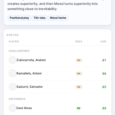
creates superiority, and then Messi turns superiority into
something close to inevitability.
Positional play
Tiki-taka
Messi factor
ROSTER
PLAYER
ROLE
OVR
GOALKEEPERS
Zubizarreta, Andoni
87
GK
Ramallets, Antoni
86
GK
Sadurní, Salvador
85
GK
DEFENDERS
Dani Alves
89
RB