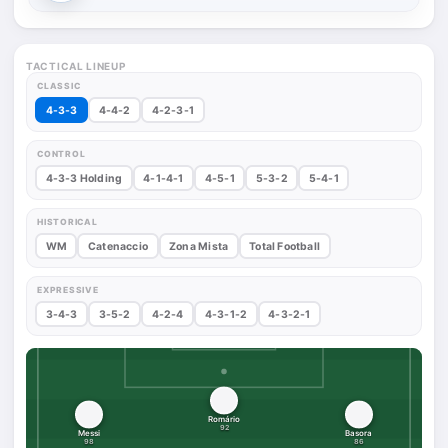
TACTICAL LINEUP
CLASSIC
4-3-3
4-4-2
4-2-3-1
CONTROL
4-3-3 Holding
4-1-4-1
4-5-1
5-3-2
5-4-1
HISTORICAL
WM
Catenaccio
Zona Mista
Total Football
EXPRESSIVE
3-4-3
3-5-2
4-2-4
4-3-1-2
4-3-2-1
Romário
92
Messi
Basora
98
86