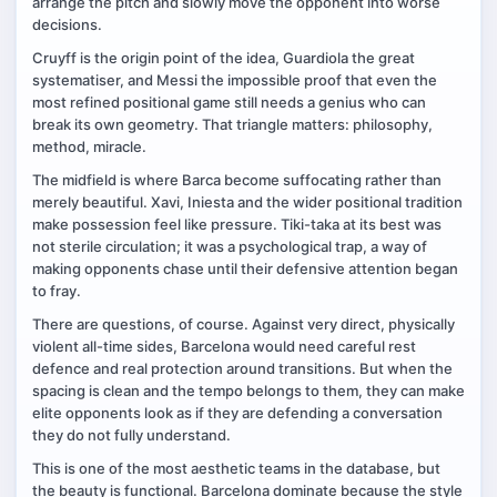
arrange the pitch and slowly move the opponent into worse
decisions.
Cruyff is the origin point of the idea, Guardiola the great
systematiser, and Messi the impossible proof that even the
most refined positional game still needs a genius who can
break its own geometry. That triangle matters: philosophy,
method, miracle.
The midfield is where Barca become suffocating rather than
merely beautiful. Xavi, Iniesta and the wider positional tradition
make possession feel like pressure. Tiki-taka at its best was
not sterile circulation; it was a psychological trap, a way of
making opponents chase until their defensive attention began
to fray.
There are questions, of course. Against very direct, physically
violent all-time sides, Barcelona would need careful rest
defence and real protection around transitions. But when the
spacing is clean and the tempo belongs to them, they can make
elite opponents look as if they are defending a conversation
they do not fully understand.
This is one of the most aesthetic teams in the database, but
the beauty is functional. Barcelona dominate because the style