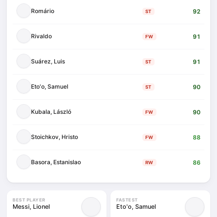
Romário
92
ST
Rivaldo
91
FW
Suárez, Luis
91
ST
Eto'o, Samuel
90
ST
Kubala, László
90
FW
Stoichkov, Hristo
88
FW
Basora, Estanislao
86
RW
BEST PLAYER
FASTEST
Messi, Lionel
Eto'o, Samuel