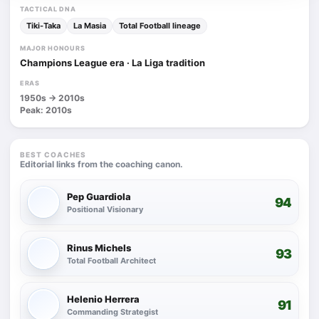
TACTICAL DNA
Tiki-Taka
La Masia
Total Football lineage
MAJOR HONOURS
Champions League era · La Liga tradition
ERAS
1950s -> 2010s
Peak: 2010s
BEST COACHES
Editorial links from the coaching canon.
Pep Guardiola
94
Positional Visionary
Rinus Michels
93
Total Football Architect
Helenio Herrera
91
Commanding Strategist