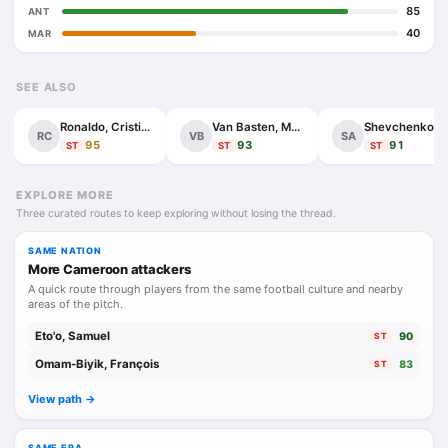
85
ANT
40
MAR
SEE ALSO
Ronaldo, Cristiano
Van Basten, Marco
Shevchenko, Andr
RC
VB
SA
95
93
91
ST
ST
ST
EXPLORE MORE
Three curated routes to keep exploring without losing the thread.
SAME NATION
More Cameroon attackers
A quick route through players from the same football culture and nearby
areas of the pitch.
Eto'o, Samuel
90
ST
Omam-Biyik, François
83
ST
View path ->
SAME ERA