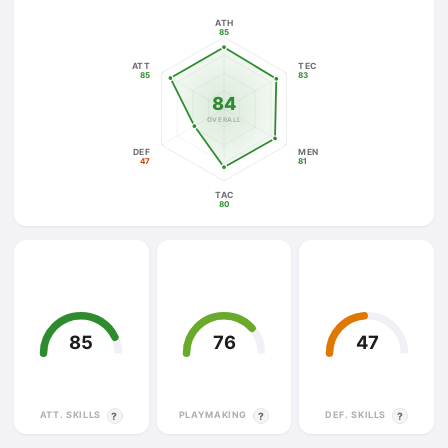
ATH
85
ATT
TEC
85
83
84
OVERALL
DEF
MEN
47
81
TAC
80
85
76
47
ATT. SKILLS
PLAYMAKING
DEF. SKILLS
?
?
?