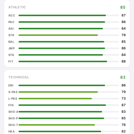
85
ATHLETIC
87
ACC
86
PAC
84
AGI
79
STR
85
BAL
86
JMP
84
STA
88
FIT
83
TECHNICAL
86
DRI
79
S-PAS
73
L-PAS
87
FIN
83
SHO-A
85
SHO-P
76
SHO-T
82
HEA