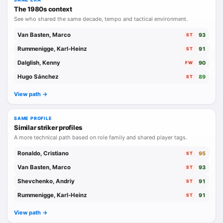
The 1980s context
See who shared the same decade, tempo and tactical environment.
Van Basten, Marco
93
ST
Rummenigge, Karl-Heinz
91
ST
Dalglish, Kenny
90
FW
Hugo Sánchez
89
ST
View path ->
SAME PROFILE
Similar striker profiles
A more technical path based on role family and shared player tags.
Ronaldo, Cristiano
95
ST
Van Basten, Marco
93
ST
Shevchenko, Andriy
91
ST
Rummenigge, Karl-Heinz
91
ST
View path ->