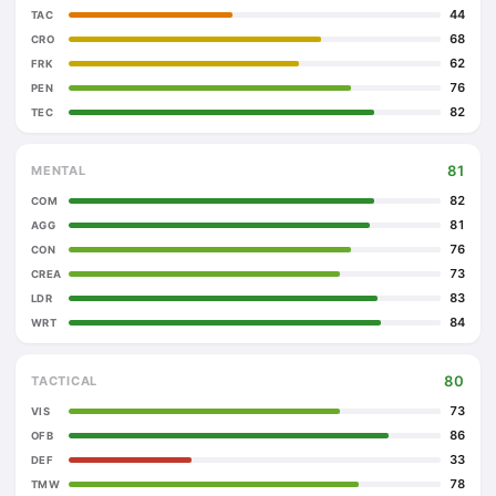
44
TAC
68
CRO
62
FRK
76
PEN
82
TEC
81
MENTAL
82
COM
81
AGG
76
CON
73
CREA
83
LDR
84
WRT
80
TACTICAL
73
VIS
86
OFB
33
DEF
78
TMW