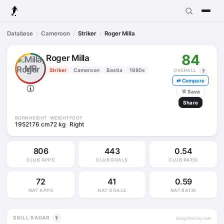
Database
Cameroon
Striker
Roger Milla
84
Roger Milla
MR
Striker
Cameroon
Bastia
1980s
OVERALL
?
⇄ Compare
☆
Save
Share
BORN
HEIGHT
WEIGHT
FOOT
1952
176 cm
72 kg
Right
806
443
0.54
CLUB APPS
CLUB GOALS
CLUB RATIO
72
41
0.59
NAT APPS
NAT GOALS
NAT RATIO
SKILL RADAR
?
Weighted by role