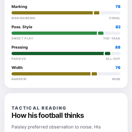
Marking
78
MAN MARKING
ZONAL
Poss. Style
82
DIRECT PLAY
TIKI-TAKA
Pressing
88
PASSIVE
ALL-OUT
Width
76
NARROW
WIDE
TACTICAL READING
How his football thinks
Paisley preferred observation to noise. His