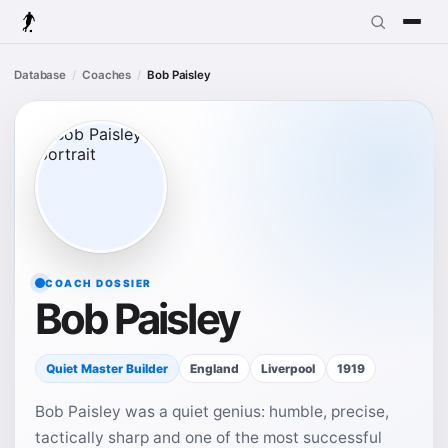
Database
Coaches
Bob Paisley
COACH DOSSIER
Bob Paisley
Quiet Master Builder
England
Liverpool
1919
Bob Paisley was a quiet genius: humble, precise,
tactically sharp and one of the most successful