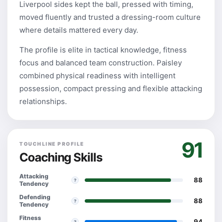
Liverpool sides kept the ball, pressed with timing,
moved fluently and trusted a dressing-room culture
where details mattered every day.
The profile is elite in tactical knowledge, fitness
focus and balanced team construction. Paisley
combined physical readiness with intelligent
possession, compact pressing and flexible attacking
relationships.
91
TOUCHLINE PROFILE
Coaching Skills
Attacking
88
?
Tendency
Defending
88
?
Tendency
Fitness
94
?