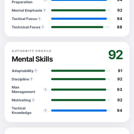
Preparation
92
Mental Emphasis
?
94
Tactical Focus
?
88
Technical Focus
?
92
AUTHORITY PROFILE
Mental Skills
91
Adaptability
?
92
Discipline
?
Man
93
?
Management
92
Motivating
?
Tactical
94
?
Knowledge