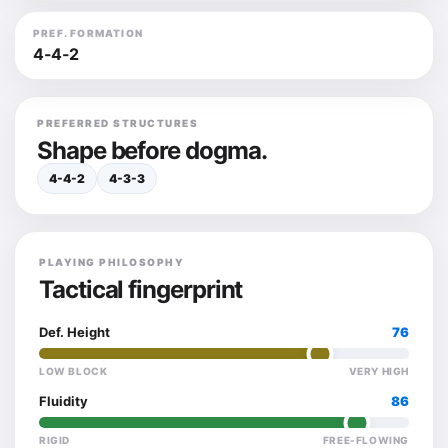
PREF. FORMATION
4-4-2
PREFERRED STRUCTURES
Shape before dogma.
4-4-2
4-3-3
PLAYING PHILOSOPHY
Tactical fingerprint
Def. Height
76
LOW BLOCK
VERY HIGH
Fluidity
86
RIGID
FREE-FLOWING