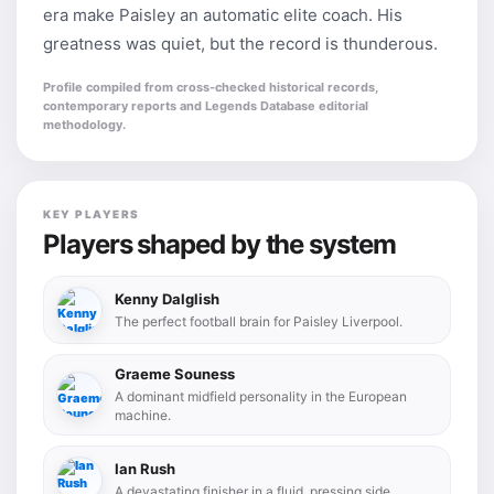
era make Paisley an automatic elite coach. His
greatness was quiet, but the record is thunderous.
Profile compiled from cross-checked historical records,
contemporary reports and Legends Database editorial
methodology.
KEY PLAYERS
Players shaped by the system
Kenny Dalglish
The perfect football brain for Paisley Liverpool.
Graeme Souness
A dominant midfield personality in the European
machine.
Ian Rush
A devastating finisher in a fluid, pressing side.