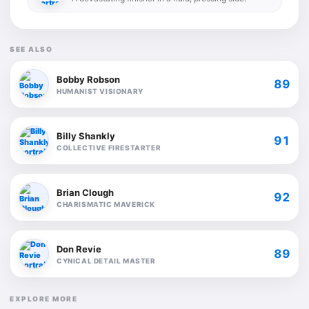
SEE ALSO
Bobby Robson
89
HUMANIST VISIONARY
Billy Shankly
91
COLLECTIVE FIRESTARTER
Brian Clough
92
CHARISMATIC MAVERICK
Don Revie
89
CYNICAL DETAIL MASTER
EXPLORE MORE