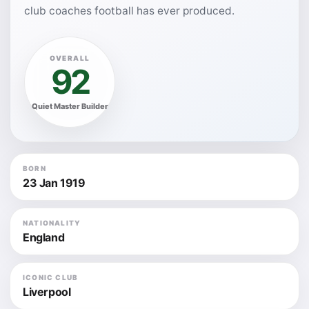
club coaches football has ever produced.
OVERALL
92
Quiet Master Builder
BORN
23 Jan 1919
NATIONALITY
England
ICONIC CLUB
Liverpool