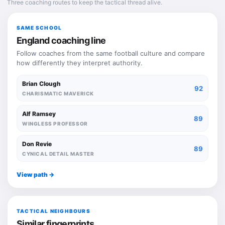
Three coaching routes to keep the tactical thread alive.
SAME SCHOOL
England coaching line
Follow coaches from the same football culture and compare
how differently they interpret authority.
Brian Clough
92
CHARISMATIC MAVERICK
Alf Ramsey
89
WINGLESS PROFESSOR
Don Revie
89
CYNICAL DETAIL MASTER
View path ->
TACTICAL NEIGHBOURS
Similar fingerprints