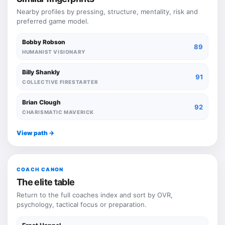
Nearby profiles by pressing, structure, mentality, risk and
preferred game model.
Bobby Robson
89
HUMANIST VISIONARY
Billy Shankly
91
COLLECTIVE FIRESTARTER
Brian Clough
92
CHARISMATIC MAVERICK
View path ->
COACH CANON
The elite table
Return to the full coaches index and sort by OVR,
psychology, tactical focus or preparation.