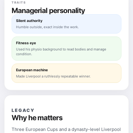
TRAITS
Managerial personality
Silent authority
Humble outside, exact inside the work.
Fitness eye
Used his physio background to read bodies and manage
condition.
European machine
Made Liverpool a ruthlessly repeatable winner.
LEGACY
Why he matters
Three European Cups and a dynasty-level Liverpool